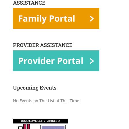
ASSISTANCE
PROVIDER ASSISTANCE
Upcoming Events
No Events on The List at This Time