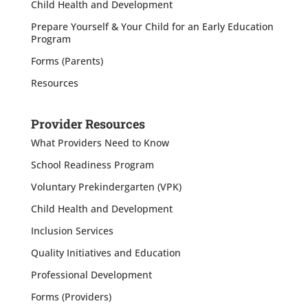
Child Health and Development
Prepare Yourself & Your Child for an Early Education
Program
Forms (Parents)
Resources
Provider Resources
What Providers Need to Know
School Readiness Program
Voluntary Prekindergarten (VPK)
Child Health and Development
Inclusion Services
Quality Initiatives and Education
Professional Development
Forms (Providers)