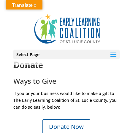
Translate »
Select Page
Donate
Ways to Give
If you or your business would like to make a gift to
The Early Learning Coalition of St. Lucie County, you
can do so easily, below:
Donate Now