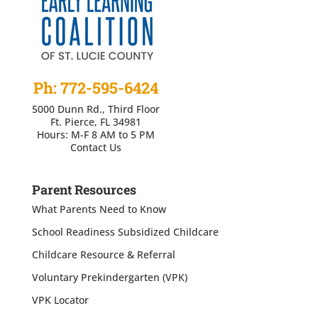
Ph: 772-595-6424
5000 Dunn Rd., Third Floor
Ft. Pierce, FL 34981
Hours: M-F 8 AM to 5 PM
Contact Us
Parent Resources
What Parents Need to Know
School Readiness Subsidized Childcare
Childcare Resource & Referral
Voluntary Prekindergarten (VPK)
VPK Locator