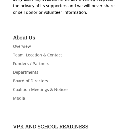
the privacy of its supporters and we will never share
or sell donor or volunteer information.
About Us
Overview
Team, Location & Contact
Funders / Partners
Departments
Board of Directors
Coalition Meetings & Notices
Media
VPK AND SCHOOL READINESS