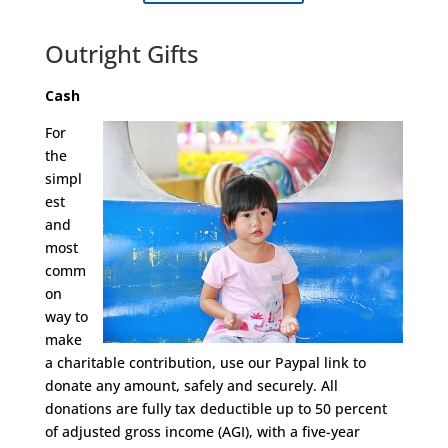
Outright Gifts
Cash
For
the
simpl
est
and
most
comm
on
way to
make
a charitable contribution, use our Paypal link to
donate any amount, safely and securely. All
donations are fully tax deductible up to 50 percent
of adjusted gross income (AGI), with a five-year