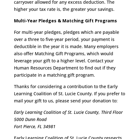
carryover allowed for any excess deduction. The
higher your tax rate is, the greater your savings.
Multi-Year Pledges & Matching Gift Programs
For multi-year pledges, pledges which are payable
over a three to five-year period, your payment is
deductible in the year it is made. Many employers
also offer Matching Gift Programs, which would
leverage your gift to a higher level. Contact your
Human Resources Department to find out if they
participate in a matching gift program.
Thanks for considering a contribution to the Early
Learning Coalition of St. Lucie County. If you prefer to
mail your gift to us, please send your donation to:
Early Learning Coalition of St. Lucie County, Third Floor
5000 Dunn Road
Fort Pierce, FL 34981
Early Learning Coalition of St. Lucie County respects