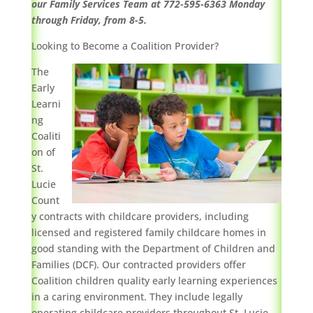
our Family Services Team at 772-595-6363 Monday
through Friday, from 8-5.
Looking to Become a Coalition Provider?
The
Early
Learni
ng
Coaliti
on of
St.
Lucie
Count
y contracts with childcare providers, including
licensed and registered family childcare homes in
good standing with the Department of Children and
Families (DCF). Our contracted providers offer
Coalition children quality early learning experiences
in a caring environment. They include legally
operating childcare providers throughout St. Lucie