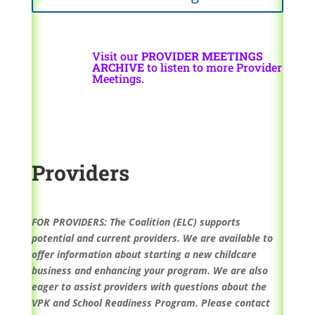
Visit our
PROVIDER MEETINGS
ARCHIVE
to listen to more Provider
Meetings.
Providers
FOR PROVIDERS: The Coalition (ELC) supports
potential and current providers. We are available to
offer information about starting a new childcare
business and enhancing your program. We are also
eager to assist providers with questions about the
VPK and School Readiness Program. Please contact