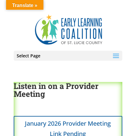
Translate »
Select Page
Listen in on a Provider
Meeting
January 2026 Provider Meeting
Link Pending