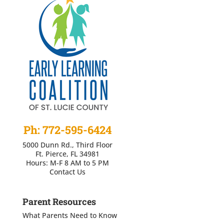
Ph: 772-595-6424
5000 Dunn Rd., Third Floor
Ft. Pierce, FL 34981
Hours: M-F 8 AM to 5 PM
Contact Us
Parent Resources
What Parents Need to Know