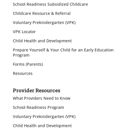
School Readiness Subsidized Childcare
Childcare Resource & Referral
Voluntary Prekindergarten (VPK)
VPK Locator
Child Health and Development
Prepare Yourself & Your Child for an Early Education
Program
Forms (Parents)
Resources
Provider Resources
What Providers Need to Know
School Readiness Program
Voluntary Prekindergarten (VPK)
Child Health and Development