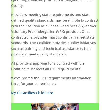
County.
Providers meeting state requirements and state
defined quality standards may be eligible to contract
with the Coalition as a School Readiness (SR) and/or
Voluntary Prekindergarten (VPK) provider. Once
contracted, a provider must continually meet state
standards. The Coalition provides quality initiatives
such as training and technical assistance to help
providers meet quality standards.
All providers applying for a contract with the
Coalition must meet all DCF requirements.
We’ve posted the DCF Requirements Information
here, for your convenience:
My FL Families Child Care