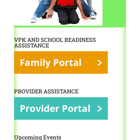
VPK AND SCHOOL READINESS
ASSISTANCE
PROVIDER ASSISTANCE
Upcoming Events