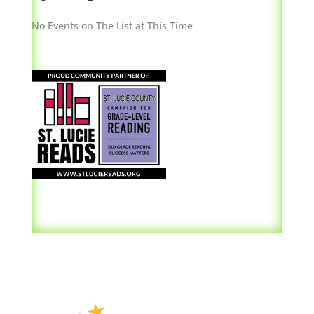
No Events on The List at This Time