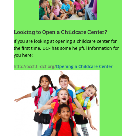
Looking to Open a Childcare Center?
If you are looking at opening a childcare center for
the first time, DCF has some helpful information for
you here:
http://occf.fl-dcf.org/
Opening a Childcare Center