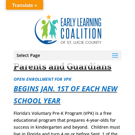
Translate »
Select Page
Parents and Guardians
OPEN ENROLLMENT FOR VPK
BEGINS JAN. 1ST OF EACH NEW
SCHOOL YEAR
Florida’s Voluntary Pre-K Program (VPK) is a free
educational program that prepares 4-year-olds for
success in kindergarten and beyond. Children must
live in Florida
and
turn 4 on or before Sept. 1
of the