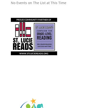
No Events on The List at This Time