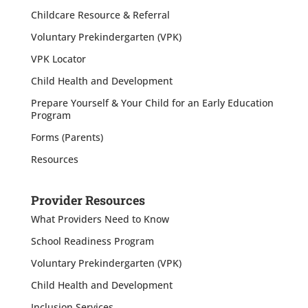
Childcare Resource & Referral
Voluntary Prekindergarten (VPK)
VPK Locator
Child Health and Development
Prepare Yourself & Your Child for an Early Education
Program
Forms (Parents)
Resources
Provider Resources
What Providers Need to Know
School Readiness Program
Voluntary Prekindergarten (VPK)
Child Health and Development
Inclusion Services