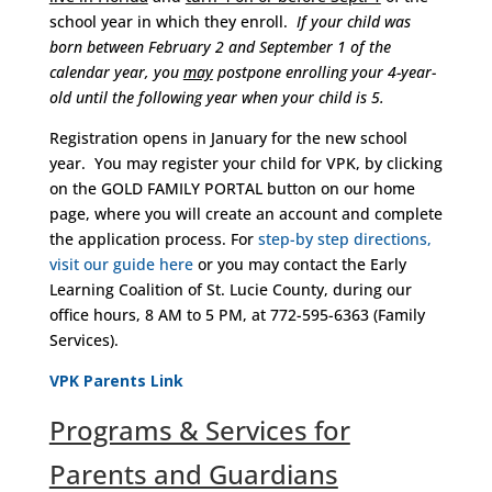
school year in which they enroll.
If your child was
born between February 2 and September 1 of the
calendar year, you
may
postpone enrolling your 4-year-
old until the following year when your child is 5.
Registration opens in January for the new school
year. You may register your child for VPK, by clicking
on the GOLD FAMILY PORTAL button on our home
page, where you will create an account and complete
the application process. For
step-by step directions,
visit our guide here
or you may contact the Early
Learning Coalition of St. Lucie County, during our
office hours, 8 AM to 5 PM, at 772-595-6363 (Family
Services).
VPK Parents Link
Programs & Services for
Parents and Guardians