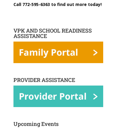
Call 772-595-6363 to find out more today!
VPK AND SCHOOL READINESS
ASSISTANCE
PROVIDER ASSISTANCE
Upcoming Events