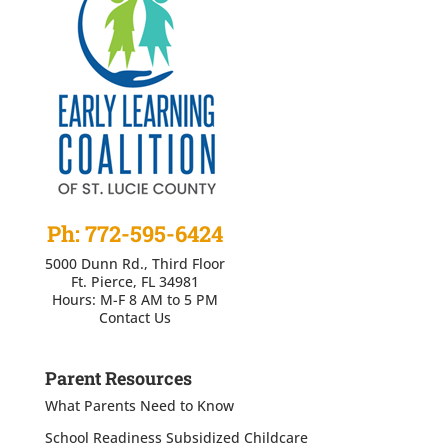
Ph: 772-595-6424
5000 Dunn Rd., Third Floor
Ft. Pierce, FL 34981
Hours: M-F 8 AM to 5 PM
Contact Us
Parent Resources
What Parents Need to Know
School Readiness Subsidized Childcare