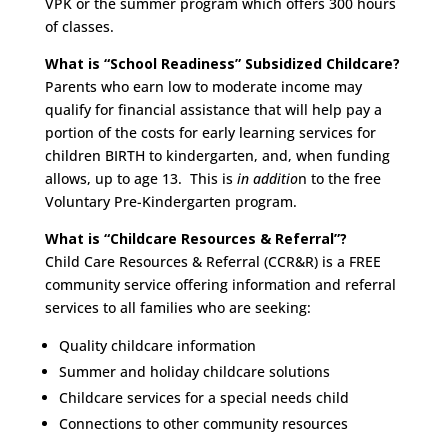
VPK or the summer program which offers 300 hours
of classes.
What is “School Readiness” Subsidized Childcare?
Parents who earn low to moderate income may
qualify for financial assistance that will help pay a
portion of the costs for early learning services for
children BIRTH to kindergarten, and, when funding
allows, up to age 13. This is
in additio
n to the free
Voluntary Pre-Kindergarten program.
What is “Childcare Resources & Referral”?
Child Care Resources & Referral (CCR&R) is a FREE
community service offering information and referral
services to all families who are seeking:
Quality childcare information
Summer and holiday childcare solutions
Childcare services for a special needs child
Connections to other community resources