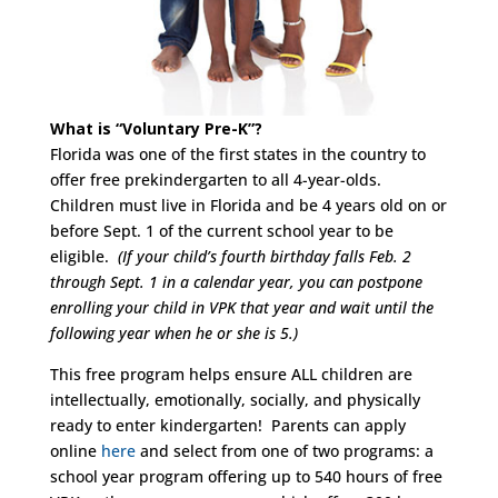
What is “Voluntary Pre-K”?
Florida was one of the first states in the country to
offer free prekindergarten to all 4-year-olds.
Children must live in Florida and be 4 years old on or
before Sept. 1 of the current school year to be
eligible.
(If your child’s fourth birthday falls Feb. 2
through Sept. 1 in a calendar year, you can postpone
enrolling your child in VPK that year and wait until the
following year when he or she is 5.)
This free program helps ensure ALL children are
intellectually, emotionally, socially, and physically
ready to enter kindergarten! Parents can apply
online
here
and select from one of two programs: a
school year program offering up to 540 hours of free