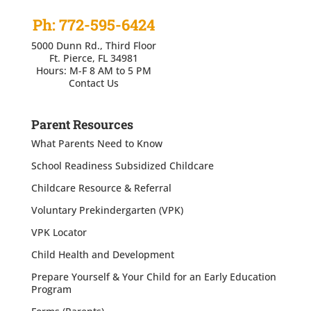
Ph: 772-595-6424
5000 Dunn Rd., Third Floor
Ft. Pierce, FL 34981
Hours: M-F 8 AM to 5 PM
Contact Us
Parent Resources
What Parents Need to Know
School Readiness Subsidized Childcare
Childcare Resource & Referral
Voluntary Prekindergarten (VPK)
VPK Locator
Child Health and Development
Prepare Yourself & Your Child for an Early Education
Program