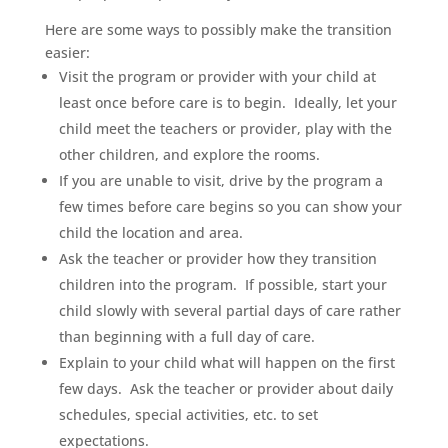
Here are some ways to possibly make the transition
easier:
Visit the program or provider with your child at
least once before care is to begin. Ideally, let your
child meet the teachers or provider, play with the
other children, and explore the rooms.
If you are unable to visit, drive by the program a
few times before care begins so you can show your
child the location and area.
Ask the teacher or provider how they transition
children into the program. If possible, start your
child slowly with several partial days of care rather
than beginning with a full day of care.
Explain to your child what will happen on the first
few days. Ask the teacher or provider about daily
schedules, special activities, etc. to set
expectations.