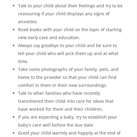
Talk to your child about their feelings and try to be
reassuring if your child displays any signs of
anxieties.
Read books with your child on the topic of starting
new early care and education.
Always say goodbye to your child and be sure to
tell your child who will pick them up and at what
time.
Take some photographs of your family, pets, and
home to the provider so that your child can find
comfort in them in their new surroundings.
Talk to other families who have recently
transitioned their child into care for ideas that
have worked for them and their children.
If you are expecting a baby, try to establish your
baby’s care well before the due date.
Greet your child warmly and happily at the end of