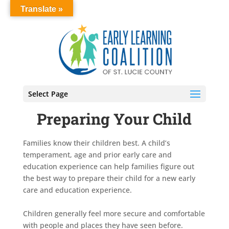
Translate »
Select Page
Preparing Your Child
Families know their children best. A child’s
temperament, age and prior early care and
education experience can help families figure out
the best way to prepare their child for a new early
care and education experience.
Children generally feel more secure and comfortable
with people and places they have seen before.