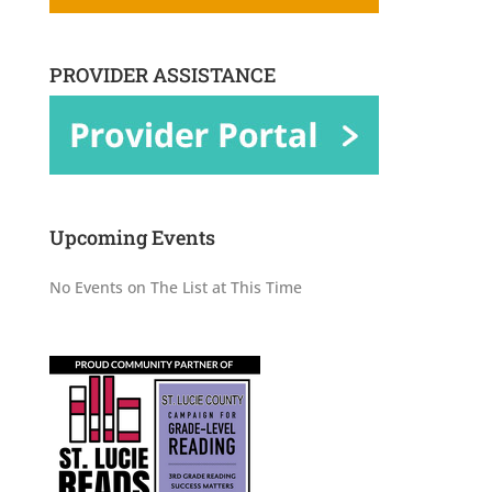
PROVIDER ASSISTANCE
Upcoming Events
No Events on The List at This Time