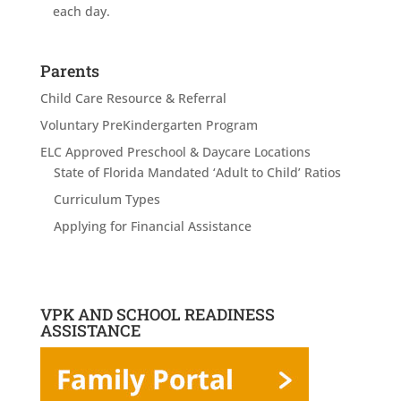
each day.
Parents
Child Care Resource & Referral
Voluntary PreKindergarten Program
ELC Approved Preschool & Daycare Locations
State of Florida Mandated ‘Adult to Child’ Ratios
Curriculum Types
Applying for Financial Assistance
VPK AND SCHOOL READINESS
ASSISTANCE