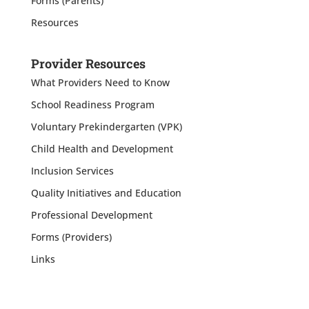
Forms (Parents)
Resources
Provider Resources
What Providers Need to Know
School Readiness Program
Voluntary Prekindergarten (VPK)
Child Health and Development
Inclusion Services
Quality Initiatives and Education
Professional Development
Forms (Providers)
Links